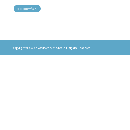
portfolio一覧へ
copyright © Golbe Advisors Ventures All Rights Reserved.