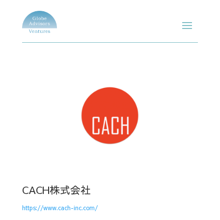
CACH株式会社
https://www.cach-inc.com/