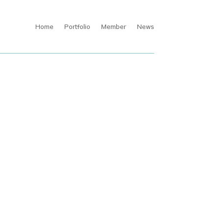
Home
Portfolio
Member
News