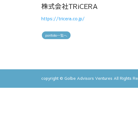
株式会社TRiCERA
https://tricera.co.jp/
portfolio一覧へ
copyright © Golbe Advisors Ventures All Rights R